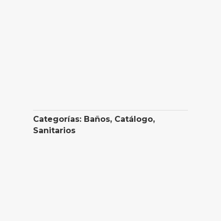
Categorías:
Baños
,
Catálogo
,
Sanitarios