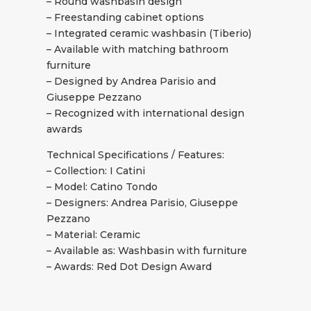
– Round washbasin design
– Freestanding cabinet options
– Integrated ceramic washbasin (Tiberio)
– Available with matching bathroom
furniture
– Designed by Andrea Parisio and
Giuseppe Pezzano
– Recognized with international design
awards
Technical Specifications / Features:
– Collection: I Catini
– Model: Catino Tondo
– Designers: Andrea Parisio, Giuseppe
Pezzano
– Material: Ceramic
– Available as: Washbasin with furniture
– Awards: Red Dot Design Award