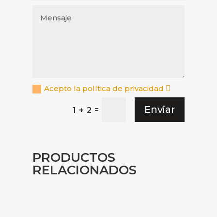
Acepto la política de privacidad
Enviar
=
1 + 2
PRODUCTOS
RELACIONADOS