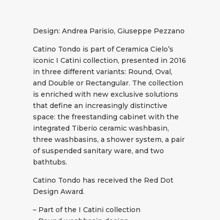
Design: Andrea Parisio, Giuseppe Pezzano
Catino Tondo is part of Ceramica Cielo’s
iconic I Catini collection, presented in 2016
in three different variants: Round, Oval,
and Double or Rectangular. The collection
is enriched with new exclusive solutions
that define an increasingly distinctive
space: the freestanding cabinet with the
integrated Tiberio ceramic washbasin,
three washbasins, a shower system, a pair
of suspended sanitary ware, and two
bathtubs.
Catino Tondo has received the Red Dot
Design Award.
– Part of the I Catini collection