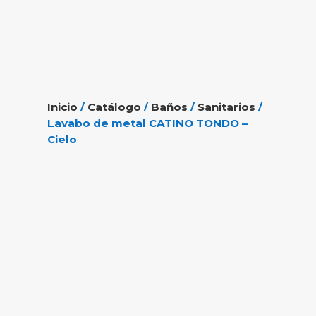
Inicio
/
Catálogo
/
Baños
/
Sanitarios
/
Lavabo de metal CATINO TONDO –
Cielo