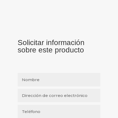
Solicitar información
sobre este producto