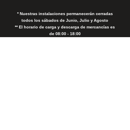
* Nuestras instalaciones permanecerán cerradas
todos los sábados de Junio, Julio y Agosto
** El horario de carga y descarga de mercancías es
de 08:00 - 18:00
Close
this
modul